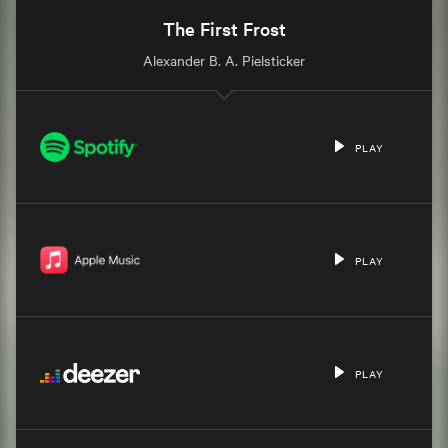
The First Frost
Alexander B. A. Pielsticker
PLAY
PLAY
PLAY