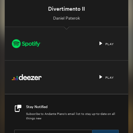
Divertimento II
Daniel Paterok
PLAY
PLAY
Stay Notified
Subscribe to Andante Piano's email list to stay up-to-date on all
things new