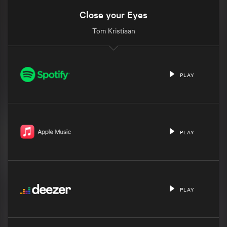
Close your Eyes
Tom Kristiaan
PLAY
PLAY
PLAY